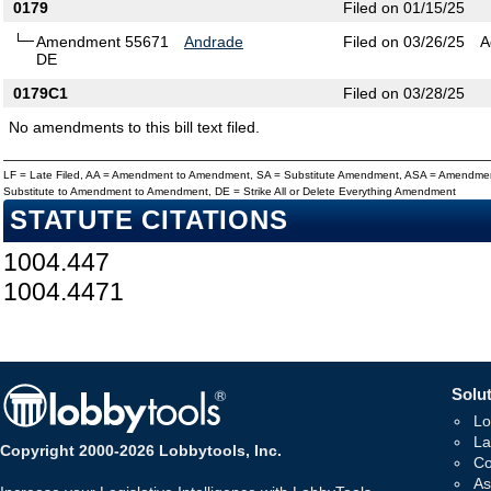
0179
Filed on 01/15/25
Amendment 55671
Andrade
Filed on 03/26/25
A
DE
0179C1
Filed on 03/28/25
No amendments to this bill text filed.
LF = Late Filed, AA = Amendment to Amendment, SA = Substitute Amendment, ASA = Amendmen
Substitute to Amendment to Amendment, DE = Strike All or Delete Everything Amendment
STATUTE CITATIONS
1004.447
1004.4471
Solut
Lo
La
Copyright 2000-2026 Lobbytools, Inc.
Co
As