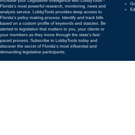
Increase your Legislative Intelligence with LobbyTools -
Go
Florida's most powerful research, monitoring, news and
Ed
analysis service. LobbyTools provides deep access to
Florida's policy making process. Identify and track bills
based on a custom profile of keywords and statutes. Be
alerted to legislation that matters to you, your clients or
your members as they move through the state's fast-
paced process. Subscribe to LobbyTools today and
discover the secret of Florida's most influential and
demanding legislative participants.