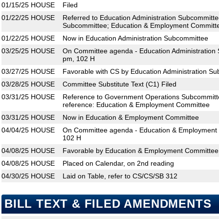
01/15/25
HOUSE
Filed
01/22/25
HOUSE
Referred to Education Administration Subcommitt
Subcommittee; Education & Employment Committ
01/22/25
HOUSE
Now in Education Administration Subcommittee
03/25/25
HOUSE
On Committee agenda - Education Administration 
pm, 102 H
03/27/25
HOUSE
Favorable with CS by Education Administration S
03/28/25
HOUSE
Committee Substitute Text (C1) Filed
03/31/25
HOUSE
Reference to Government Operations Subcommit
reference: Education & Employment Committee
03/31/25
HOUSE
Now in Education & Employment Committee
04/04/25
HOUSE
On Committee agenda - Education & Employment 
102 H
04/08/25
HOUSE
Favorable by Education & Employment Committee;
04/08/25
HOUSE
Placed on Calendar, on 2nd reading
04/30/25
HOUSE
Laid on Table, refer to CS/CS/SB 312
BILL TEXT & FILED AMENDMENTS