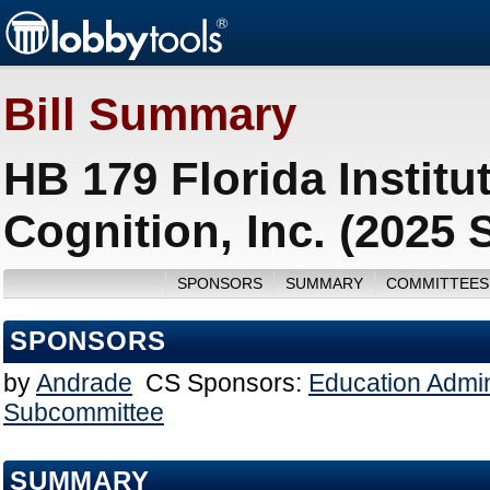
Bill Summary
HB 179 Florida Instit
Cognition, Inc. (2025 
SPONSORS
SUMMARY
COMMITTEES
SPONSORS
by
Andrade
CS Sponsors:
Education Admin
Subcommittee
SUMMARY