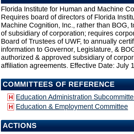
Florida Institute for Human and Machine Cog
Requires board of directors of Florida Insti
Machine Cognition, Inc., rather than BOG, t
of subsidiary of corporation; requires corpor
Board of Trustees of UWF, to annually certif
information to Governor, Legislature, & BO
authorized & approved subsidiary of corpora
affiliation agreements. Effective Date: July 
COMMITTEES OF REFERENCE
Education Administration Subcommitt
H
Education & Employment Committee
H
ACTIONS