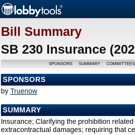
Bill Summary
SB 230 Insurance (202
SPONSORS
SUMMARY
COMMITTEES
SPONSORS
by
Truenow
SUMMARY
Insurance; Clarifying the prohibition related 
extracontractual damages; requiring that c