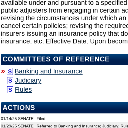
available under and pursuant to a specified 
public adjusters from engaging in certain a
revising the circumstances under which an
cancel certain policies; revising the requir
insurers issuing an insurance policy that do
insurance, etc. Effective Date: Upon becom
COMMITTEES OF REFERENCE
»
Banking and Insurance
S
Judiciary
S
Rules
S
ACTIONS
01/14/25
SENATE
Filed
01/29/25
SENATE
Referred to Banking and Insurance; Judiciary; Rul