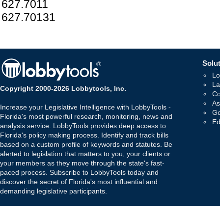
627.7011
627.70131
Solut
Lo
La
Copyright 2000-2026 Lobbytools, Inc.
Co
As
Increase your Legislative Intelligence with LobbyTools -
Go
Florida's most powerful research, monitoring, news and
Ed
analysis service. LobbyTools provides deep access to
Florida's policy making process. Identify and track bills
based on a custom profile of keywords and statutes. Be
alerted to legislation that matters to you, your clients or
your members as they move through the state's fast-
paced process. Subscribe to LobbyTools today and
discover the secret of Florida's most influential and
demanding legislative participants.