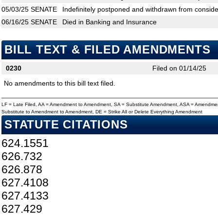
05/03/25
SENATE
Indefinitely postponed and withdrawn from conside
06/16/25
SENATE
Died in Banking and Insurance
BILL TEXT & FILED AMENDMENTS
0230
Filed on 01/14/25
No amendments to this bill text filed.
LF = Late Filed, AA = Amendment to Amendment, SA = Substitute Amendment, ASA = Amendmen
Substitute to Amendment to Amendment, DE = Strike All or Delete Everything Amendment
STATUTE CITATIONS
624.1551
626.732
626.878
627.4108
627.4133
627.429