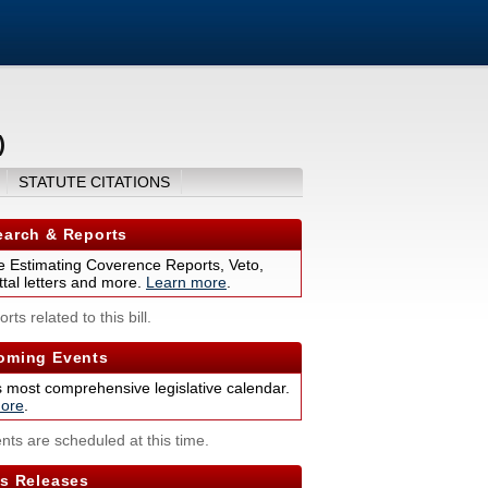
)
STATUTE CITATIONS
arch & Reports
 Estimating Coverence Reports, Veto,
tal letters and more.
Learn more
.
rts related to this bill.
ming Events
s most comprehensive legislative calendar.
ore
.
nts are scheduled at this time.
s Releases