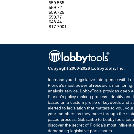
559.565
559.72
559.725
559.77
648.44
817.7001
Copyright 2000-2026 Lobbytools, Inc.
Increase your Legislative Intelligence with Lo
Florida's most powerful research, monitoring
analysis service. LobbyTools provides deep a
Florida's policy making process. Identify and t
based on a custom profile of keywords and st
alerted to legislation that matters to you, your
your members as they move through the state
paced process. Subscribe to LobbyTools tod
discover the secret of Florida's most influenti
demanding legislative participants.