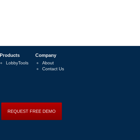
Products
Company
LobbyTools
About
Contact Us
REQUEST FREE DEMO