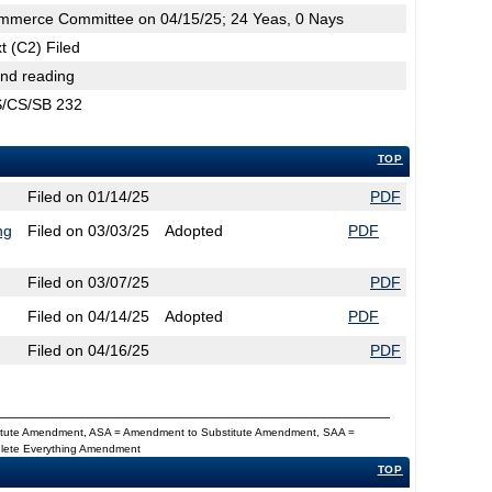
mmerce Committee on 04/15/25; 24 Yeas, 0 Nays
t (C2) Filed
2nd reading
CS/CS/SB 232
TOP
Filed on 01/14/25
PDF
ng
Filed on 03/03/25
Adopted
PDF
Filed on 03/07/25
PDF
Filed on 04/14/25
Adopted
PDF
Filed on 04/16/25
PDF
titute Amendment, ASA = Amendment to Substitute Amendment, SAA =
Delete Everything Amendment
TOP