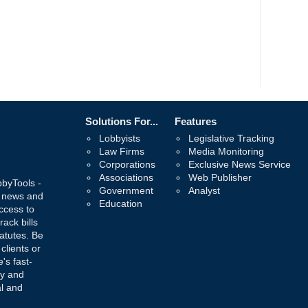
Solutions For...
Features
Lobbyists
Legislative Tracking
Law Firms
Media Monitoring
Corporations
Exclusive News Service
Associations
Web Publisher
bbyTools -
Government
Analyst
, news and
Education
ccess to
rack bills
atutes. Be
 clients or
's fast-
ay and
al and