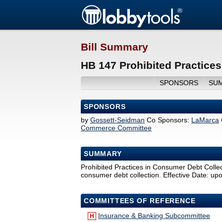
Bill Summary
HB 147 Prohibited Practices
SPONSORS
SU
SPONSORS
by
Gossett-Seidman
Co Sponsors:
LaMarca
Commerce Committee
SUMMARY
Prohibited Practices in Consumer Debt Collecti
consumer debt collection. Effective Date: u
COMMITTEES OF REFERENCE
Insurance & Banking Subcommittee
H