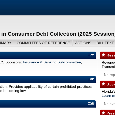
 in Consumer Debt Collection (2025 Session
MMARY
COMMITTEES OF REFERENCE
ACTIONS
BILL TEXT
TOP
Rese
CS Sponsors:
Insurance & Banking Subcommittee
,
Revenue
Transmit
No repo
TOP
Upco
on: Provides applicability of certain prohibited practices in
pon becoming law
Florida'
Learn m
No eve
TOP
Pres