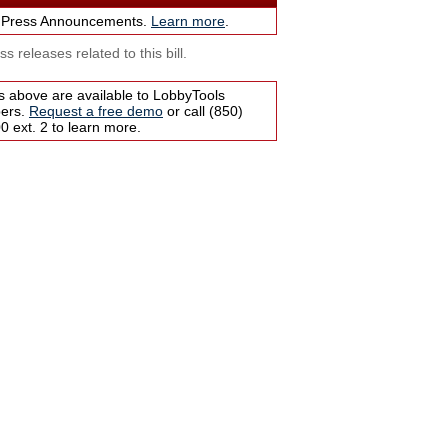
 Press Announcements.
Learn more
.
s releases related to this bill.
s above are available to LobbyTools
bers.
Request a free demo
or call (850)
 ext. 2 to learn more.