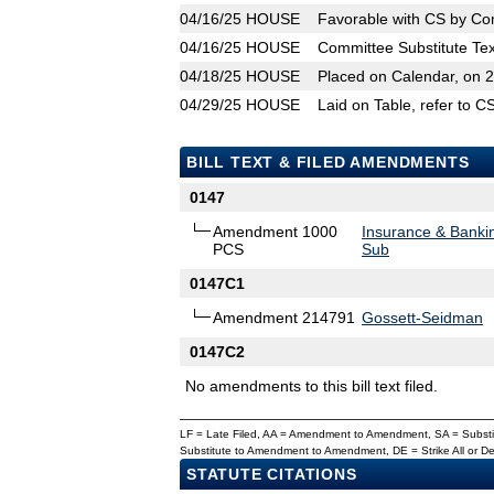
04/16/25
HOUSE
Favorable with CS by Co
04/16/25
HOUSE
Committee Substitute Tex
04/18/25
HOUSE
Placed on Calendar, on 
04/29/25
HOUSE
Laid on Table, refer to 
BILL TEXT & FILED AMENDMENTS
0147
Amendment 1000
Insurance & Banki
PCS
Sub
0147C1
Amendment 214791
Gossett-Seidman
0147C2
No amendments to this bill text filed.
LF = Late Filed, AA = Amendment to Amendment, SA = Subs
Substitute to Amendment to Amendment, DE = Strike All or 
STATUTE CITATIONS