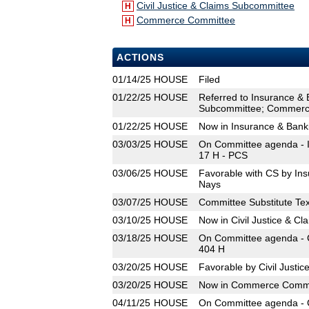
Civil Justice & Claims Subcommittee
H
Commerce Committee
H
ACTIONS
01/14/25
HOUSE
Filed
01/22/25
HOUSE
Referred to Insurance & 
Subcommittee; Commerc
01/22/25
HOUSE
Now in Insurance & Ban
03/03/25
HOUSE
On Committee agenda - I
17 H - PCS
03/06/25
HOUSE
Favorable with CS by In
Nays
03/07/25
HOUSE
Committee Substitute Tex
03/10/25
HOUSE
Now in Civil Justice & C
03/18/25
HOUSE
On Committee agenda - C
404 H
03/20/25
HOUSE
Favorable by Civil Justi
03/20/25
HOUSE
Now in Commerce Commi
04/11/25
HOUSE
On Committee agenda - 