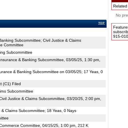
Related
No pres
TOP
Feature
subscri
915-0100
Banking Subcommittee; Civil Justice & Claims
e Committee
king Subcommittee
nsurance & Banking Subcommittee, 03/05/25, 1:30 pm,
surance & Banking Subcommittee on 03/05/25; 17 Yeas, 0
t (C1) Filed
laims Subcommittee
ivil Justice & Claims Subcommittee, 03/20/25, 2:00 pm,
ce & Claims Subcommittee; 18 Yeas, 0 Nays
ttee
Commerce Committee, 04/15/25, 1:00 pm, 212 K