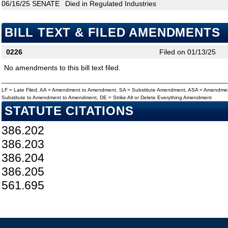
06/16/25
SENATE
Died in Regulated Industries
BILL TEXT & FILED AMENDMENTS
0226
Filed on 01/13/25
No amendments to this bill text filed.
LF = Late Filed, AA = Amendment to Amendment, SA = Substitute Amendment, ASA = Amendmen
Substitute to Amendment to Amendment, DE = Strike All or Delete Everything Amendment
STATUTE CITATIONS
386.202
386.203
386.204
386.205
561.695