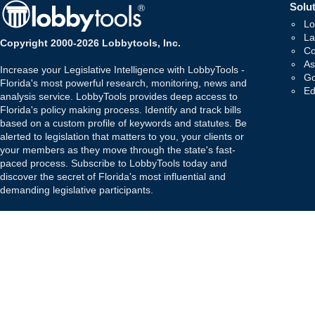
Solut
Lo
La
Copyright 2000-2026 Lobbytools, Inc.
Co
As
Increase your Legislative Intelligence with LobbyTools -
Go
Florida's most powerful research, monitoring, news and
Ed
analysis service. LobbyTools provides deep access to
Florida's policy making process. Identify and track bills
based on a custom profile of keywords and statutes. Be
alerted to legislation that matters to you, your clients or
your members as they move through the state's fast-
paced process. Subscribe to LobbyTools today and
discover the secret of Florida's most influential and
demanding legislative participants.