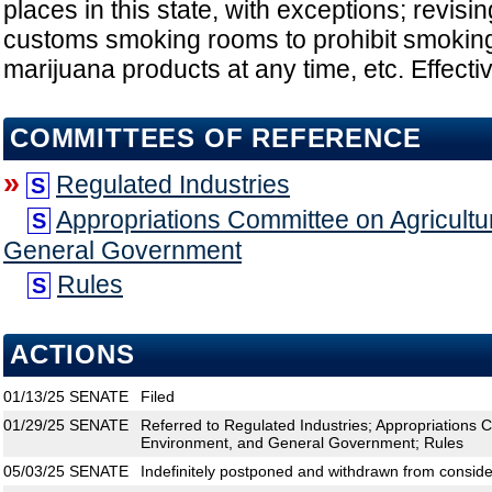
places in this state, with exceptions; revisi
customs smoking rooms to prohibit smoking
marijuana products at any time, etc. Effecti
COMMITTEES OF REFERENCE
»
Regulated Industries
S
Appropriations Committee on Agricultu
S
General Government
Rules
S
ACTIONS
01/13/25
SENATE
Filed
01/29/25
SENATE
Referred to Regulated Industries; Appropriations 
Environment, and General Government; Rules
05/03/25
SENATE
Indefinitely postponed and withdrawn from conside