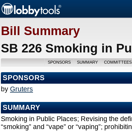
Bill Summary
SB 226 Smoking in Pub
SPONSORS
SUMMARY
COMMITTEES
SPONSORS
by
Gruters
SUMMARY
Smoking in Public Places; Revising the defin
“smoking” and “vape” or “vaping”; prohibiti