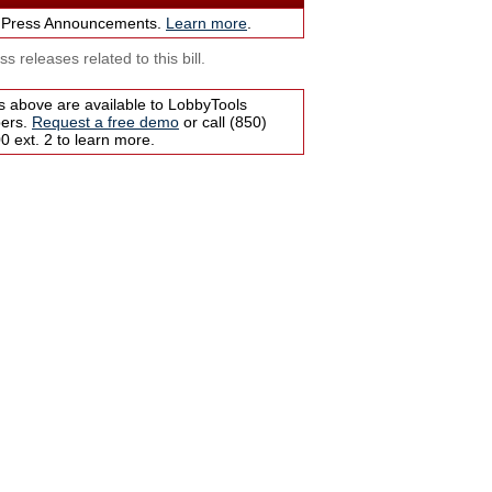
 Press Announcements.
Learn more
.
s releases related to this bill.
s above are available to LobbyTools
bers.
Request a free demo
or call (850)
 ext. 2 to learn more.