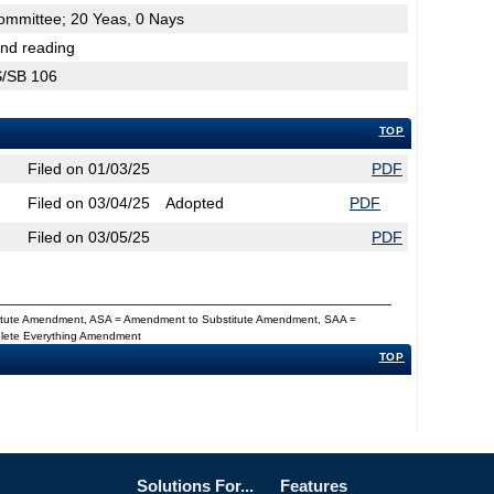
Committee; 20 Yeas, 0 Nays
2nd reading
CS/SB 106
TOP
Filed on 01/03/25
PDF
Filed on 03/04/25
Adopted
PDF
Filed on 03/05/25
PDF
titute Amendment, ASA = Amendment to Substitute Amendment, SAA =
Delete Everything Amendment
TOP
Solutions For...
Features