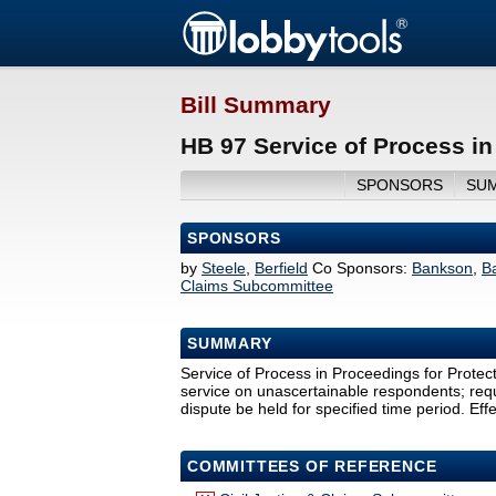
Bill Summary
HB 97 Service of Process in
SPONSORS
SU
SPONSORS
by
Steele
,
Berfield
Co Sponsors:
Bankson
,
B
Claims Subcommittee
SUMMARY
Service of Process in Proceedings for Protect
service on unascertainable respondents; requ
dispute be held for specified time period. Eff
COMMITTEES OF REFERENCE