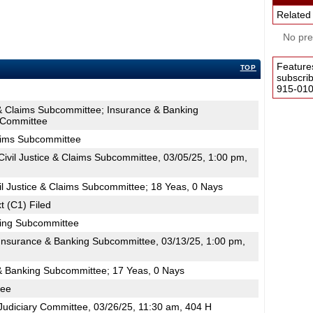
Related
No pres
Feature
TOP
subscri
915-0100
e & Claims Subcommittee; Insurance & Banking
 Committee
laims Subcommittee
ivil Justice & Claims Subcommittee, 03/05/25, 1:00 pm,
il Justice & Claims Subcommittee; 18 Yeas, 0 Nays
t (C1) Filed
king Subcommittee
nsurance & Banking Subcommittee, 03/13/25, 1:00 pm,
& Banking Subcommittee; 17 Yeas, 0 Nays
tee
udiciary Committee, 03/26/25, 11:30 am, 404 H