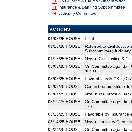
Civil Justice & Claims Subcommittee
H
Insurance & Banking Subcommittee
H
Judiciary Committee
H
ACTIONS
01/03/25
HOUSE
Filed
01/15/25
HOUSE
Referred to Civil Justic
Subcommittee; Judiciary
01/15/25
HOUSE
Now in Civil Justice & C
03/03/25
HOUSE
On Committee agenda - C
404 H
03/05/25
HOUSE
Favorable with CS by Civ
03/05/25
HOUSE
Committee Substitute Tex
03/07/25
HOUSE
Now in Insurance & Ban
03/11/25
HOUSE
On Committee agenda - I
17 H
03/13/25
HOUSE
Favorable by Insurance 
03/14/25
HOUSE
Now in Judiciary Commit
03/24/25
HOUSE
On Committee agenda - J