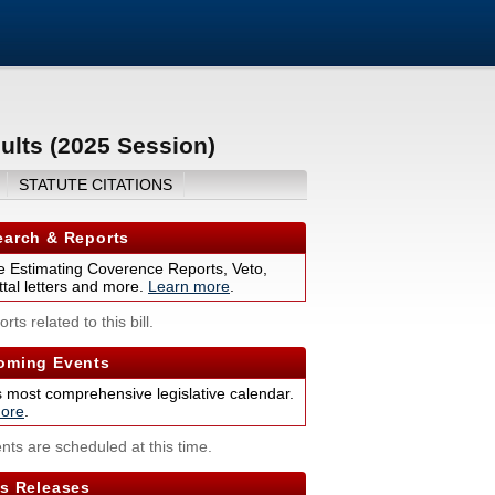
ults (2025 Session)
STATUTE CITATIONS
arch & Reports
 Estimating Coverence Reports, Veto,
tal letters and more.
Learn more
.
rts related to this bill.
ming Events
s most comprehensive legislative calendar.
ore
.
nts are scheduled at this time.
s Releases