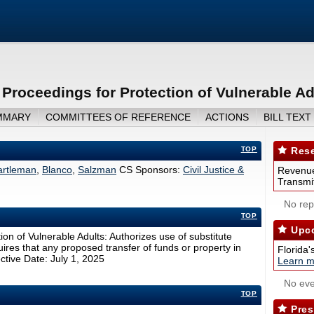
 Proceedings for Protection of Vulnerable Ad
MMARY
COMMITTEES OF REFERENCE
ACTIONS
BILL TEXT
TOP
Rese
artleman
,
Blanco
,
Salzman
CS Sponsors:
Civil Justice &
Revenue
Transmit
No repo
TOP
Upco
ion of Vulnerable Adults: Authorizes use of substitute
ires that any proposed transfer of funds or property in
Florida'
ective Date: July 1, 2025
Learn m
No eve
TOP
Pres