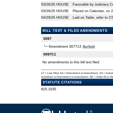
03/26/25
HOUSE
Favorable by Judiciary 
03/26/25
HOUSE
Placed on Calendar, on 
04/29/25
HOUSE
Laid on Table, refer to 
BILL TEXT & FILED AMENDMENTS
0097
Amendment 307713
Berfield
0097C1
No amendments to this bill text filed.
LF = Late Filed, AA = Amendment to Amendment, SA = Subs
Substitute to Amendment to Amendment, DE = Strike All or 
STATUTE CITATIONS
825.1035