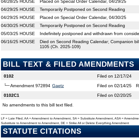
04/28/25
HOUSE
Placed on Special Order Calendar, 04/29/25
04/29/25
HOUSE
Temporarily Postponed on Second Reading
04/29/25
HOUSE
Placed on Special Order Calendar, 04/30/25
04/30/25
HOUSE
Temporarily Postponed on Second Reading
05/03/25
HOUSE
Indefinitely postponed and withdrawn from conside
06/16/25
HOUSE
Died on Second Reading Calendar; Companion bi
1105 (Ch. 2025-109)
BILL TEXT & FILED AMENDMENTS
0102
Filed on 12/17/24
Amendment 972894
Gaetz
Filed on 02/14/25
R
0102C1
Filed on 02/20/25
No amendments to this bill text filed.
LF = Late Filed, AA = Amendment to Amendment, SA = Substitute Amendment, ASA = Amendmen
Substitute to Amendment to Amendment, DE = Strike All or Delete Everything Amendment
STATUTE CITATIONS