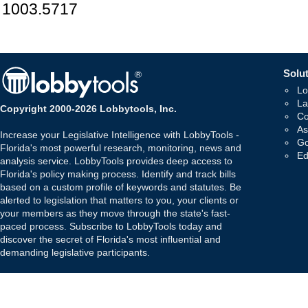
1003.5717
Solut
Lo
La
Copyright 2000-2026 Lobbytools, Inc.
Co
As
Increase your Legislative Intelligence with LobbyTools -
Go
Florida's most powerful research, monitoring, news and
Ed
analysis service. LobbyTools provides deep access to
Florida's policy making process. Identify and track bills
based on a custom profile of keywords and statutes. Be
alerted to legislation that matters to you, your clients or
your members as they move through the state's fast-
paced process. Subscribe to LobbyTools today and
discover the secret of Florida's most influential and
demanding legislative participants.