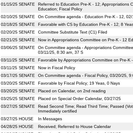
01/15/25
SENATE
Referred to Education Pre-K - 12; Appropriations 
Education; Fiscal Policy
02/10/25
SENATE
On Committee agenda - Education Pre-K - 12, 02/
02/18/25
SENATE
Favorable with CS by Education Pre-K - 12; 8 Yea
02/20/25
SENATE
Committee Substitute Text (C1) Filed
02/21/25
SENATE
Now in Appropriations Committee on Pre-K - 12 E
03/06/25
SENATE
On Committee agenda - Appropriations Committee 
03/11/25, 8:30 am, 37 S
03/11/25
SENATE
Favorable by Appropriations Committee on Pre-K -
03/11/25
SENATE
Now in Fiscal Policy
03/17/25
SENATE
On Committee agenda - Fiscal Policy, 03/20/25, 9
03/20/25
SENATE
Favorable by Fiscal Policy; 19 Yeas, 0 Nays
03/20/25
SENATE
Placed on Calendar, on 2nd reading
03/25/25
SENATE
Placed on Special Order Calendar, 03/27/25
03/27/25
SENATE
Read Second Time; Read Third Time; Passed (Vote
Immediately certified
03/27/25
HOUSE
In Messages
04/28/25
HOUSE
Received; Referred to House Calendar