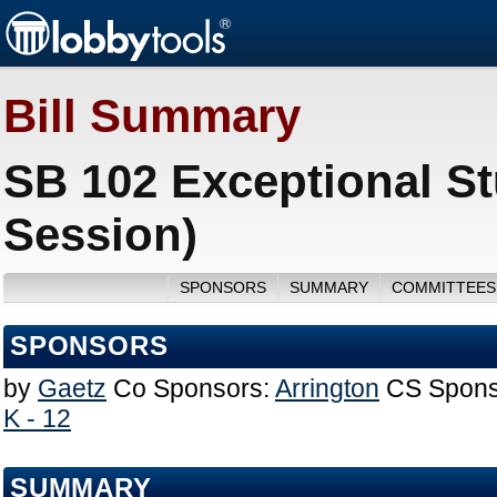
Bill Summary
SB 102 Exceptional St
Session)
SPONSORS
SUMMARY
COMMITTEES
SPONSORS
by
Gaetz
Co Sponsors:
Arrington
CS Spons
K - 12
SUMMARY