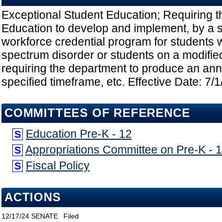
Exceptional Student Education; Requiring 
Education to develop and implement, by a s
workforce credential program for students 
spectrum disorder or students on a modifie
requiring the department to produce an ann
specified timeframe, etc. Effective Date: 7/
COMMITTEES OF REFERENCE
Education Pre-K - 12
S
Appropriations Committee on Pre-K - 
S
Fiscal Policy
S
ACTIONS
12/17/24
SENATE
Filed