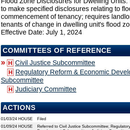
Flood Zone Disclosures for Dwelling Units:
to make specified disclosures relating to f
commencement of tenancy; requires landlord
tenants of change in dwelling unit's flood z
Effective Date: July 1, 2024
COMMITTEES OF REFERENCE
»
Civil Justice Subcommittee
H
Regulatory Reform & Economic Deve
H
Subcommittee
Judiciary Committee
H
ACTIONS
01/03/24
HOUSE
Filed
01/09/24
HOUSE
Referred to Civil Justice Subcommittee; Regulato