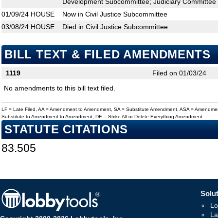
Development Subcommittee; Judiciary Committee
01/09/24
HOUSE
Now in Civil Justice Subcommittee
03/08/24
HOUSE
Died in Civil Justice Subcommittee
BILL TEXT & FILED AMENDMENTS
1119
Filed on 01/03/24
No amendments to this bill text filed.
LF = Late Filed, AA = Amendment to Amendment, SA = Substitute Amendment, ASA = Amendmen
Substitute to Amendment to Amendment, DE = Strike All or Delete Everything Amendment
STATUTE CITATIONS
83.505
Solut
Lo
La