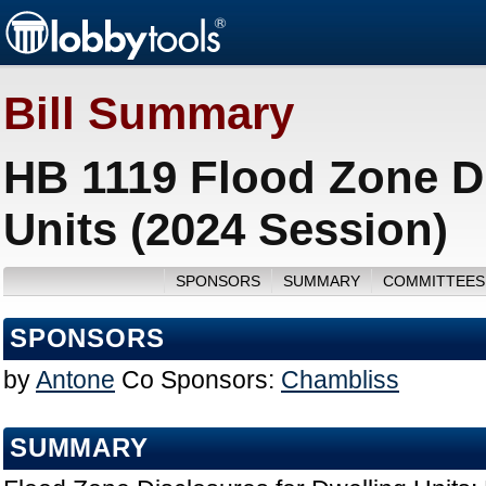
Bill Summary
HB 1119 Flood Zone Di
Units (2024 Session)
SPONSORS
SUMMARY
COMMITTEES
SPONSORS
by
Antone
Co Sponsors:
Chambliss
SUMMARY