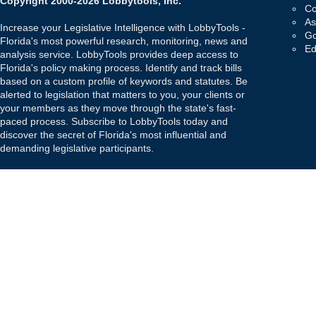
Copyright 2000-2026 Lobbytools, Inc.
Co
As
Increase your Legislative Intelligence with LobbyTools -
Go
Florida's most powerful research, monitoring, news and
Ed
analysis service. LobbyTools provides deep access to
Florida's policy making process. Identify and track bills
based on a custom profile of keywords and statutes. Be
alerted to legislation that matters to you, your clients or
your members as they move through the state's fast-
paced process. Subscribe to LobbyTools today and
discover the secret of Florida's most influential and
demanding legislative participants.